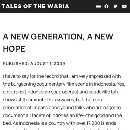
TALES OF THE WARIA
A NEW GENERATION, A NEW
HOPE
PUBLISHED:
AUGUST 1, 2009
I have to say for the record that I am very impressed with
the burgeoning documentary film scene in Indonesia. Yes,
cinetrons (Indonesian soap operas) and vaudeville talk
shows still dominate the airwaves, but there is a
generation of impassioned young folks who are eager to
document all facets of Indonesian life—the good and the
bad. As Indonesia is a country with over 17,000 islands