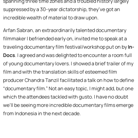
spanning three time zones and a troubled history largely
suppressed by a 30-year dictatorship, they’ve got an
incredible wealth of material to draw upon.
Arfan Sabran, an extraordinarily talented documentary
filmmaker I befriended early on, invited me to speak at a
traveling documentary film festival/workshop put on by
In-
Docs
. I agreed and was delighted to encounter a room full
of young documentary lovers. I showed a brief trailer of my
film and with the translation skills of esteemed film
producer Chandra Tanzil facilitated a talk on how to define
“documentary film.” Not an easy topic, I might add, but one
which the attendees tackled with gusto. I have no doubt
we’ll be seeing more incredible documentary films emerge
from Indonesia in the next decade.