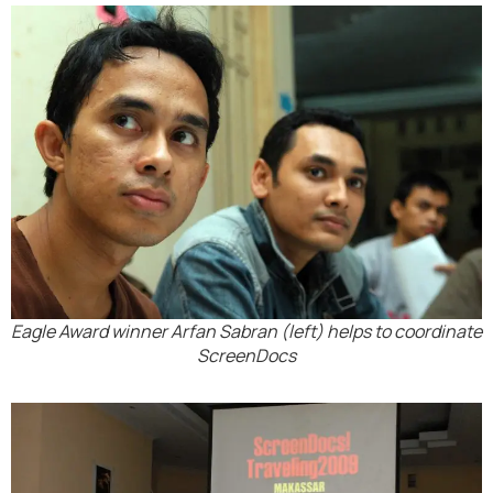
Eagle Award winner Arfan Sabran (left) helps to coordinate
ScreenDocs