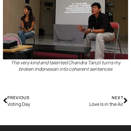
The very kind and talented Chandra Tanzil turns my
broken Indonesian into coherent sentences
PREVIOUS
NEXT
Voting Day
Love Is in the Air