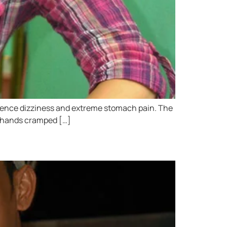
perience dizziness and extreme stomach pain. The
my hands cramped […]