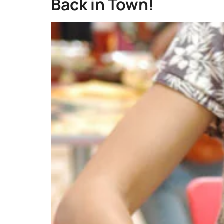
Back in Town!