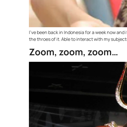
I’ve been back in Indonesia for a week now and it
the throes of it. Able to interact with my subject
Zoom, zoom, zoom…