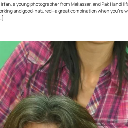
rfan, a young photographer from Makassar, and Pak Handi Ilfat
orking and good-natured—a great combination when you’re wor
…]