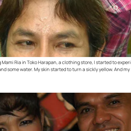
ng Mami Ria in Toko Harapan, a clothing store, I started to ex
nd some water. My skin started to turn a sickly yellow. And 