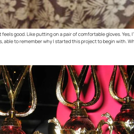
 feels good. Like putting on a pair of comfortable gloves. Yes, 
s, able to remember why I started this project to begin with. Wh