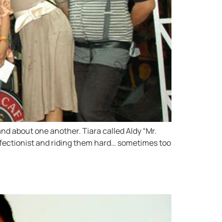
nd about one another. Tiara called Aldy “Mr.
erfectionist and riding them hard… sometimes too