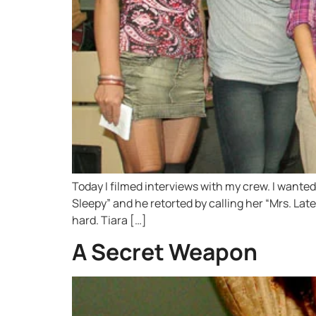
Today I filmed interviews with my crew. I wante
Sleepy” and he retorted by calling her “Mrs. La
hard. Tiara […]
A Secret Weapon