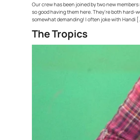
Our crew has been joined by two new members: I
so good having them here. They’re both hard-w
somewhat demanding! I often joke with Handi [
The Tropics