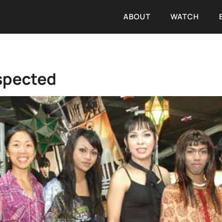
ABOUT
WATCH
spected