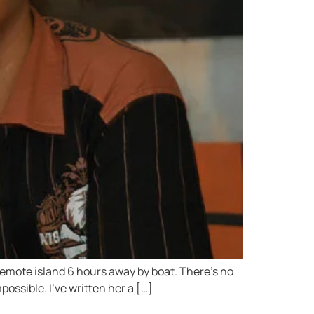
 remote island 6 hours away by boat. There’s no
possible. I’ve written her a […]