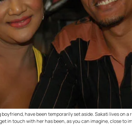
g boyfriend, have been temporarily set aside. Sakati lives on a
o get in touch with her has been, as you can imagine, close to im