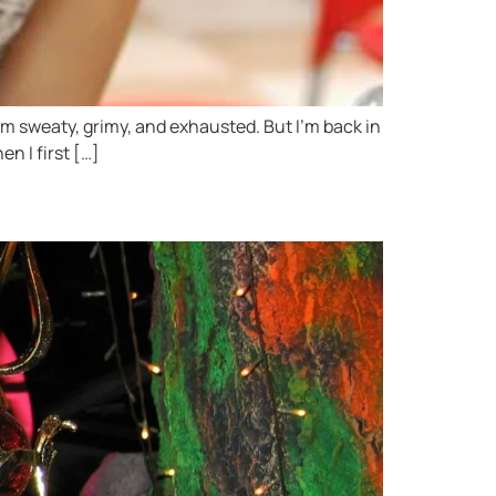
I’m sweaty, grimy, and exhausted. But I’m back in
en I first […]