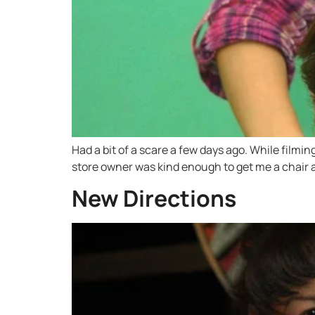
Had a bit of a scare a few days ago. While filmi
store owner was kind enough to get me a chair a
New Directions