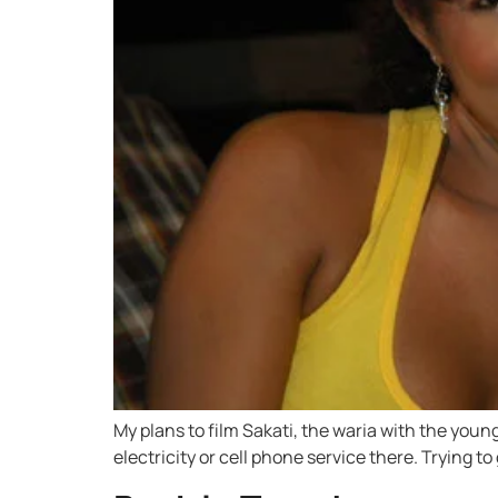
My plans to film Sakati, the waria with the youn
electricity or cell phone service there. Trying t