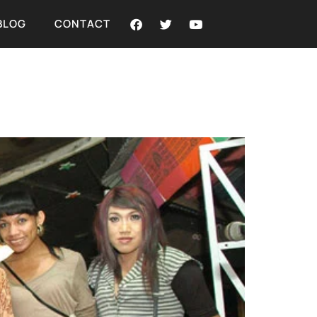
BLOG
CONTACT