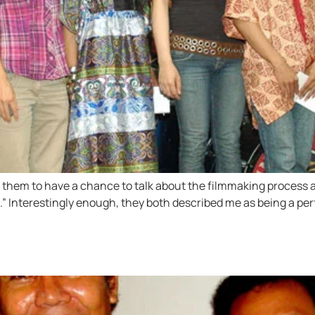
d them to have a chance to talk about the filmmaking process a
te.” Interestingly enough, they both described me as being a p