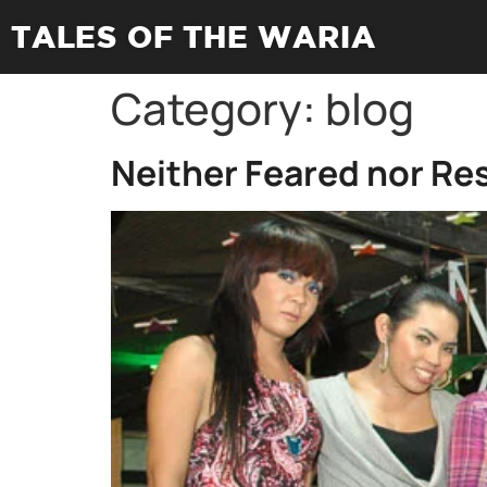
TALES OF THE WARIA
Category:
blog
Neither Feared nor Re