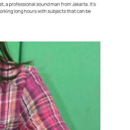
, a professional sound man from Jakarta. It’s
king long hours with subjects that can be